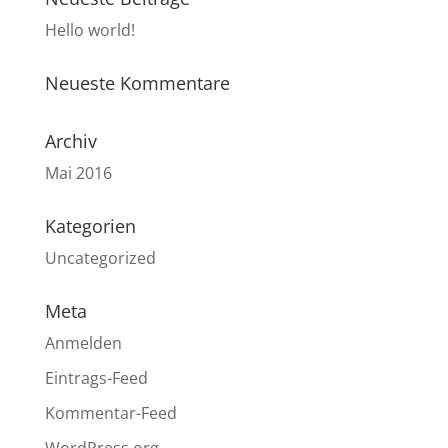
Hello world!
Neueste Kommentare
Archiv
Mai 2016
Kategorien
Uncategorized
Meta
Anmelden
Eintrags-Feed
Kommentar-Feed