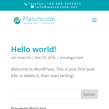
Telefon: +43 664 1472411
info@matchcode.net
Hello world!
von
maerzle
|
Mai 10, 2016
|
Uncategorized
Welcome to WordPress. This is your first post.
Edit or delete it, then start writing!
Neueste Beiträge